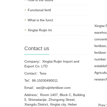
Functional fertil
What is the funct
Xingtai 
Xingtai Ruijin Im
warehou
concentr
fertilize
Contact us
fertilize
number o
Company：Xingtai Ruijin Import and
establis
Export Co. LTD
Agricult
Contact：Tess
research
Tel：86-15030490011
Email：wei@ruijinfertilizer.com
Address：Room 1407, Block C, Building
5, Shimatianjie, Zhongxing Street,
Xiangdu District, Xingtai city, Hebei
Prev