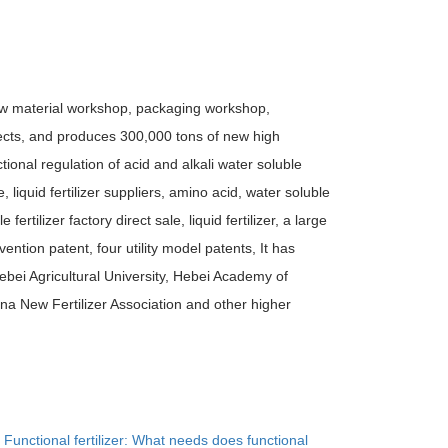
raw material workshop, packaging workshop,
cts, and produces 300,000 tons of new high
ional regulation of acid and alkali water soluble
ale, liquid fertilizer suppliers, amino acid, water soluble
e fertilizer factory direct sale, liquid fertilizer, a large
ention patent, four utility model patents, It has
Hebei Agricultural University, Hebei Academy of
na New Fertilizer Association and other higher
：
Functional fertilizer: What needs does functional