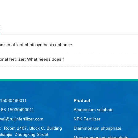
s
nism of leaf photosynthesis enhance
onal fertilizer: What needs does f
-15030490011
Product
：86-15030490011
Ammonium sulphate
i@ruijinfertilizer.com
NPK Fertilizer
：Room 1407, Block C, Building
Diammonium phosphate
tianjie, Zhongxing Street,
Monoammonium phosphate