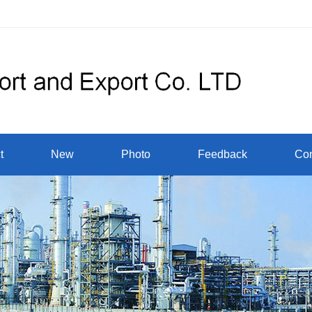
t
New
Photo
Feedback
Con