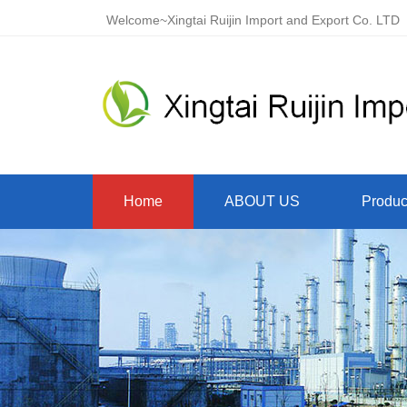
Welcome~Xingtai Ruijin Import and Export Co. LTD
Home
ABOUT US
Produc