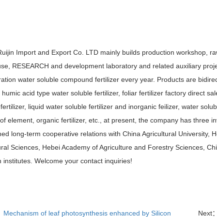
Ruijin Import and Export Co. LTD mainly builds production workshop, 
se, RESEARCH and development laboratory and related auxiliary proje
ation water soluble compound fertilizer every year. Products are bidirect
r, humic acid type water soluble fertilizer, foliar fertilizer factory direct s
r fertilizer, liquid water soluble fertilizer and inorganic feilizer, water solubl
f element, organic fertilizer, etc., at present, the company has three inv
hed long-term cooperative relations with China Agricultural University, 
ural Sciences, Hebei Academy of Agriculture and Forestry Sciences, Chi
 institutes. Welcome your contact inquiries!
：
Mechanism of leaf photosynthesis enhanced by Silicon
Next