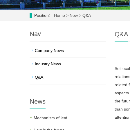
Position：
Home
>
New
>
Q&A
Nav
Q&A
Company News
Industry News
Soil eco
relation
Q&A
related 
aspects 
News
the futu
than som
attention
Mechanism of leaf
How is the future