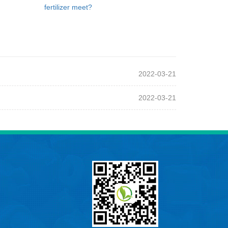
fertilizer meet?
2022-03-21
2022-03-21