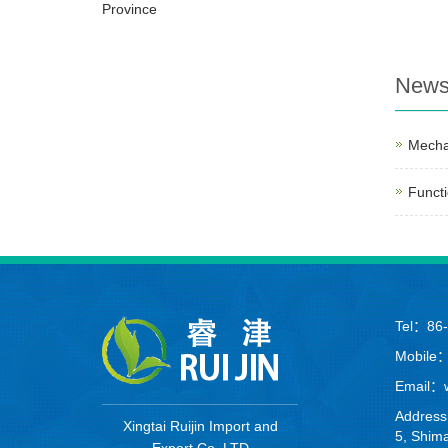
Province
New
Mecha
Functi
Tel：86
Mobile
Email：we
Address
Xingtai Ruijin Import and
5, Shima
Export Co. LTD