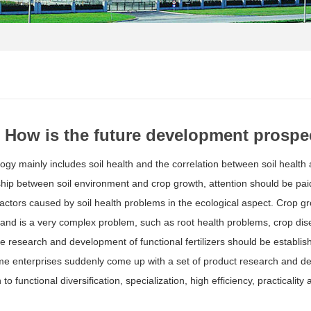
How is the future development prospect
logy mainly includes soil health and the correlation between soil health 
ship between soil environment and crop growth, attention should be paid n
factors caused by soil health problems in the ecological aspect. Crop gro
and is a very complex problem, such as root health problems, crop dise
re research and development of functional fertilizers should be establis
e enterprises suddenly come up with a set of product research and dev
 to functional diversification, specialization, high efficiency, practicalit