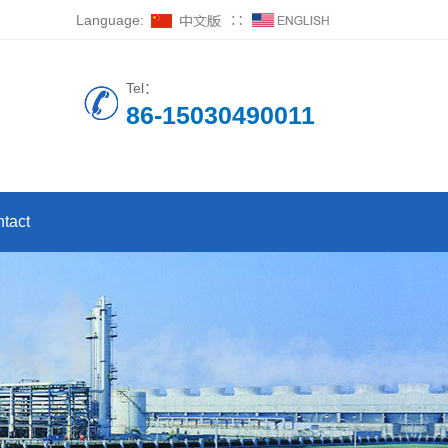
Language:
∷
Tel：
86-15030490011
tact