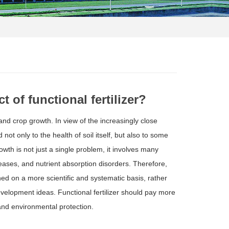
 of functional fertilizer?
and crop growth. In view of the increasingly close
ot only to the health of soil itself, but also to some
wth is not just a single problem, it involves many
ases, and nutrient absorption disorders. Therefore,
hed on a more scientific and systematic basis, rather
elopment ideas. Functional fertilizer should pay more
y and environmental protection.