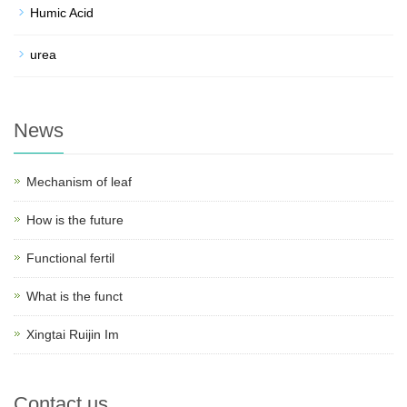
Humic Acid
urea
News
Mechanism of leaf
How is the future
Functional fertil
What is the funct
Xingtai Ruijin Im
Contact us