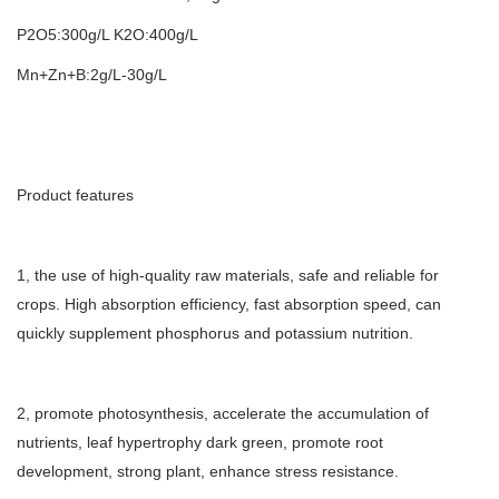
P2O5:300g/L K2O:400g/L
Mn+Zn+B:2g/L-30g/L
Product features
1, the use of high-quality raw materials, safe and reliable for
crops. High absorption efficiency, fast absorption speed, can
quickly supplement phosphorus and potassium nutrition.
2, promote photosynthesis, accelerate the accumulation of
nutrients, leaf hypertrophy dark green, promote root
development, strong plant, enhance stress resistance.