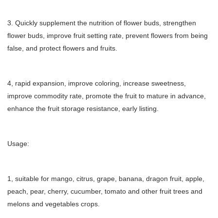
3. Quickly supplement the nutrition of flower buds, strengthen
flower buds, improve fruit setting rate, prevent flowers from being
false, and protect flowers and fruits.
4, rapid expansion, improve coloring, increase sweetness,
improve commodity rate, promote the fruit to mature in advance,
enhance the fruit storage resistance, early listing.
Usage:
1, suitable for mango, citrus, grape, banana, dragon fruit, apple,
peach, pear, cherry, cucumber, tomato and other fruit trees and
melons and vegetables crops.