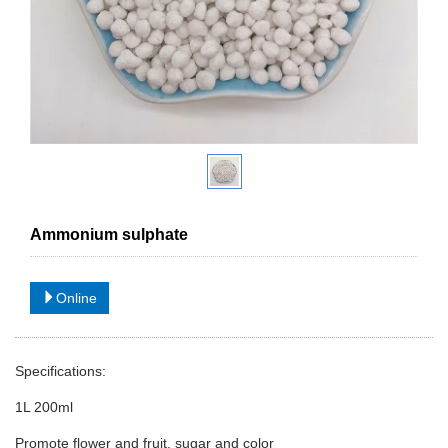
Ammonium sulphate
Online
Specifications:
1L 200ml
Promote flower and fruit, sugar and color