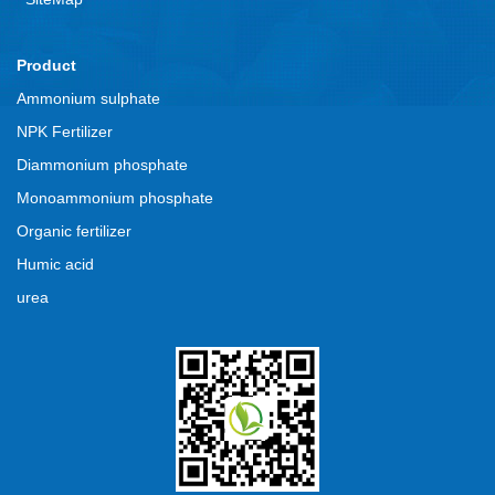
Product
Ammonium sulphate
NPK Fertilizer
Diammonium phosphate
Monoammonium phosphate
Organic fertilizer
Humic acid
urea