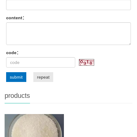
content：
code：
submit
repeat
products